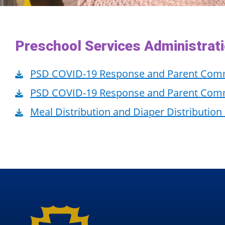
Preschool Services Administrat
PSD COVID-19 Response and Parent Com
PSD COVID-19 Response and Parent Comm
Meal Distribution and Diaper Distribution