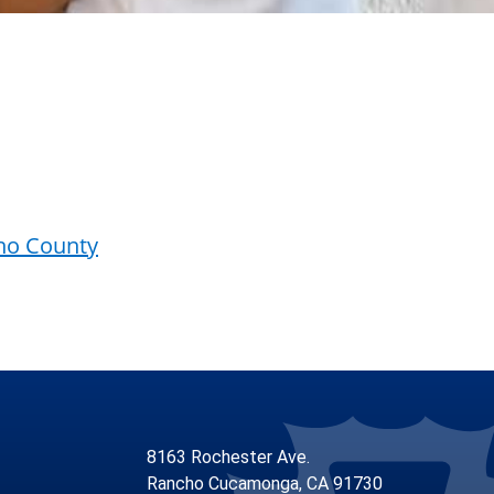
ino County
8163 Rochester Ave.
Rancho Cucamonga, CA 91730