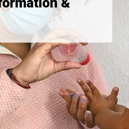
formation &