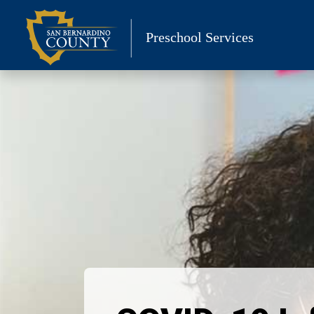
Skip
to
Preschool Services
content