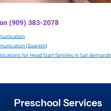
ion (909) 383-2078
munication
unication (Spanish)
 locations for Head Start families in San Bernard
Preschool Services