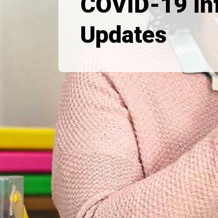
COVID-19 In
Updates